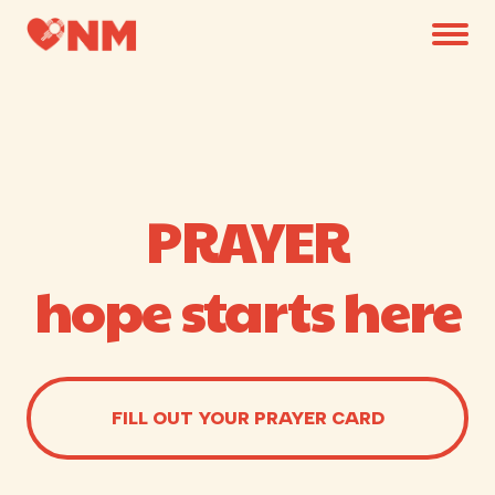
PRAYER
hope starts here
FILL OUT YOUR PRAYER CARD